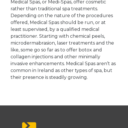
Medical Spas, or Medi-Spas, offer cosmetic
rather than traditional spa treatments.
Depending on the nature of the procedures
offered, Medical Spas should be run, or at
least supervised, by a qualified medical
practitioner. Starting with chemical peels,
microdermabrasion, laser treatments and the
like, some go so far as to offer botox and
collagen injections and other minimally
invasive enhancements. Medical Spas aren’t as
common in Ireland as other types of spa, but
their presence is steadily growing.