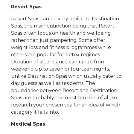
Resort Spas
Resort Spas can be very similar to Destination
Spas, the main distinction being that Resort
Spas often focus on health and wellbeing
rather than just pampering. Some offer
weight loss and fitness programmes while
others are popular for detox regimes.
Duration of attendance can range from
weekend up to seven or fourteen nights,
unlike Destination Spas which usually cater to
day guests as well as residents. The
boundaries between Resort and Destination
Spas are probably the most blurred of all, so
research your chosen spa for an idea of which
category it falls into.
Medical Spas