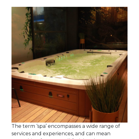
The term ‘spa’ encompasses a wide range of
services and experiences, and can mean