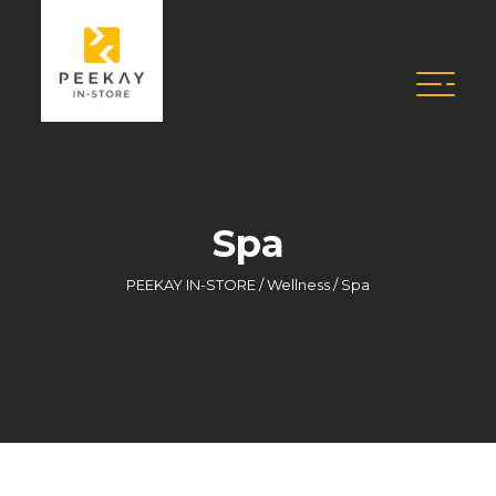
Spa
PEEKAY IN-STORE
/
Wellness
/
Spa