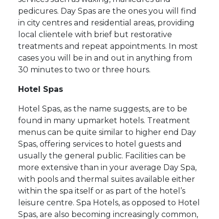
pedicures. Day Spas are the ones you will find
in city centres and residential areas, providing
local clientele with brief but restorative
treatments and repeat appointments. In most
cases you will be in and out in anything from
30 minutes to two or three hours.
Hotel Spas
Hotel Spas, as the name suggests, are to be
found in many upmarket hotels. Treatment
menus can be quite similar to higher end Day
Spas, offering services to hotel guests and
usually the general public. Facilities can be
more extensive than in your average Day Spa,
with pools and thermal suites available either
within the spa itself or as part of the hotel’s
leisure centre. Spa Hotels, as opposed to Hotel
Spas, are also becoming increasingly common,