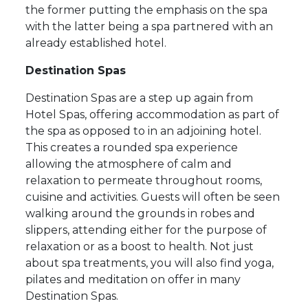
the former putting the emphasis on the spa
with the latter being a spa partnered with an
already established hotel.
Destination Spas
Destination Spas are a step up again from
Hotel Spas, offering accommodation as part of
the spa as opposed to in an adjoining hotel.
This creates a rounded spa experience
allowing the atmosphere of calm and
relaxation to permeate throughout rooms,
cuisine and activities. Guests will often be seen
walking around the grounds in robes and
slippers, attending either for the purpose of
relaxation or as a boost to health. Not just
about spa treatments, you will also find yoga,
pilates and meditation on offer in many
Destination Spas.