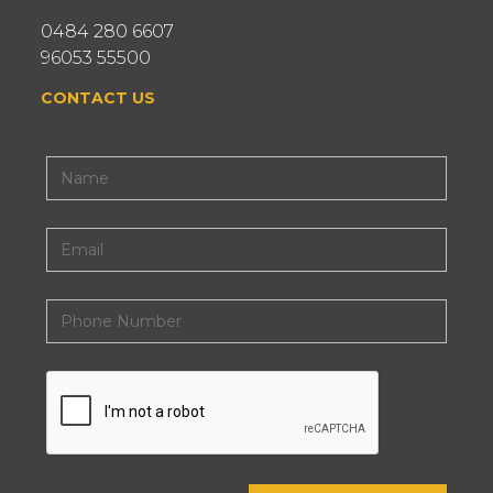
0484 280 6607
96053 55500
CONTACT US