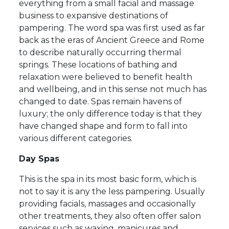
everything from a small facial and massage
business to expansive destinations of
pampering. The word spa was first used as far
back as the eras of Ancient Greece and Rome
to describe naturally occurring thermal
springs. These locations of bathing and
relaxation were believed to benefit health
and wellbeing, and in this sense not much has
changed to date. Spas remain havens of
luxury; the only difference today is that they
have changed shape and form to fall into
various different categories.
Day Spas
This is the spa in its most basic form, which is
not to say it is any the less pampering. Usually
providing facials, massages and occasionally
other treatments, they also often offer salon
services such as waxing, manicures and