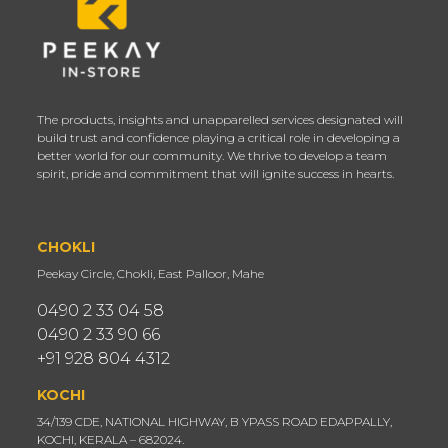
The products, insights and unapparelled services designated will
build trust and confidence playing a critical role in developing a
better world for our community. We thrive to develop a team
spirit, pride and commitment that will ignite success in hearts.
CHOKLI
Peekay Circle, Chokli, East Palloor, Mahe
0490 2 33 04 58
0490 2 33 90 66
+91 928 804 4312
KOCHI
34/139 CDE, NATIONAL HIGHWAY, B YPASS ROAD EDAPPALLY,
KOCHI, KERALA – 682024.