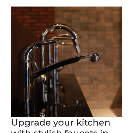
Upgrade your kitchen