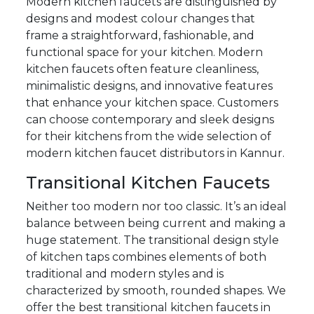
Modern kitchen faucets are distinguished by
designs and modest colour changes that
frame a straightforward, fashionable, and
functional space for your kitchen. Modern
kitchen faucets often feature cleanliness,
minimalistic designs, and innovative features
that enhance your kitchen space. Customers
can choose contemporary and sleek designs
for their kitchens from the wide selection of
modern kitchen faucet distributors in Kannur.
Transitional Kitchen Faucets
Neither too modern nor too classic. It’s an ideal
balance between being current and making a
huge statement. The transitional design style
of kitchen taps combines elements of both
traditional and modern styles and is
characterized by smooth, rounded shapes. We
offer the best transitional kitchen faucets in