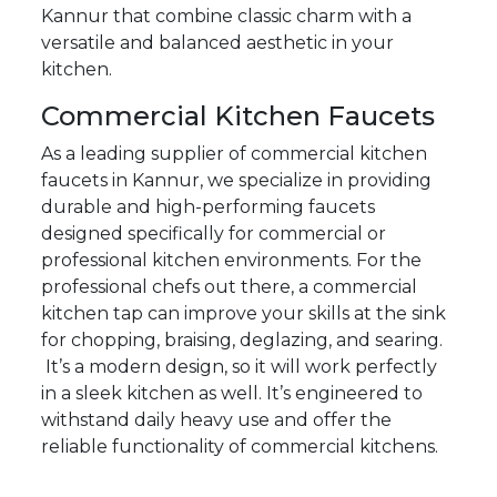
Kannur that combine classic charm with a
versatile and balanced aesthetic in your
kitchen.
Commercial Kitchen Faucets
As a leading supplier of commercial kitchen
faucets in Kannur, we specialize in providing
durable and high-performing faucets
designed specifically for commercial or
professional kitchen environments. For the
professional chefs out there, a commercial
kitchen tap can improve your skills at the sink
for chopping, braising, deglazing, and searing.
It’s a modern design, so it will work perfectly
in a sleek kitchen as well. It’s engineered to
withstand daily heavy use and offer the
reliable functionality of commercial kitchens.