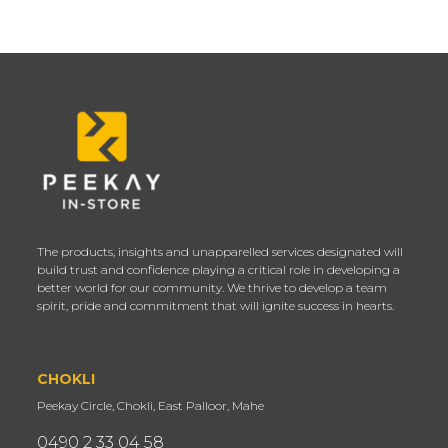
The products, insights and unapparelled services designated will
build trust and confidence playing a critical role in developing a
better world for our community. We thrive to develop a team
spirit, pride and commitment that will ignite success in hearts.
CHOKLI
Peekay Circle, Chokli, East Palloor, Mahe
0490 2 33 04 58