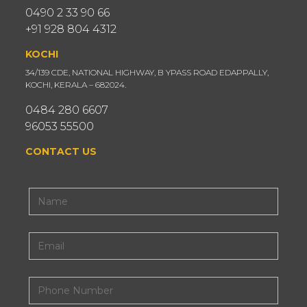
0490 2 33 90 66
+91 928 804 4312
KOCHI
34/139 CDE, NATIONAL HIGHWAY, B YPASS ROAD EDAPPALLY,
KOCHI, KERALA – 682024.
0484 280 6607
96053 55500
CONTACT US