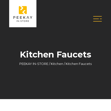
Kitchen Faucets
PEEKAY IN-STORE
/
Kitchen
/
Kitchen Faucets