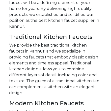
faucet will be a defining element of your
home for years. By delivering high-quality
products, we established and solidified our
position as the best kitchen faucet supplier in
Kannur.
Traditional Kitchen Faucets
We provide the best traditional kitchen
faucets in Kannur, and we specialize in
providing faucets that embody classic design
elements and timeless appeal. Traditional
kitchen design allows you to combine
different layers of detail, including color and
texture. The grace of a traditional kitchen tap
can complement a kitchen with an elegant
design.
Modern Kitchen Faucets