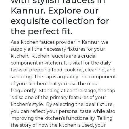
with stylish faucets in
Kannur. Explore our
exquisite collection for
the perfect fit.
As a kitchen faucet provider in Kannur, we
supply all the necessary fixtures for your
kitchen. Kitchen faucets are a crucial
component in kitchen. It is vital for the daily
tasks of prepping food, cooking, cleaning, and
sanitizing. The tap is arguably the component
of your kitchen that you use the most
frequently. Standing at centre stage, the tap
is also one of the primary features of your
kitchen’s style. By selecting the ideal fixture,
you can reflect your personal taste while also
improving the kitchen’s functionality. Telling
the story of how the kitchen is used, your