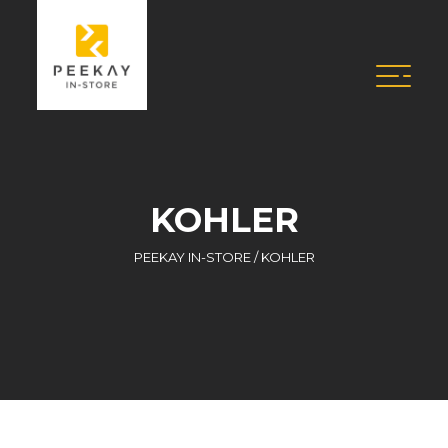
KOHLER
PEEKAY IN-STORE
/
KOHLER