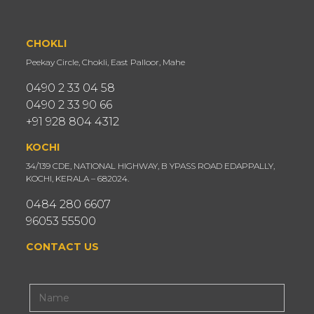
CHOKLI
Peekay Circle, Chokli, East Palloor, Mahe
0490 2 33 04 58
0490 2 33 90 66
+91 928 804 4312
KOCHI
34/139 CDE, NATIONAL HIGHWAY, B YPASS ROAD EDAPPALLY,
KOCHI, KERALA – 682024.
0484 280 6607
96053 55500
CONTACT US