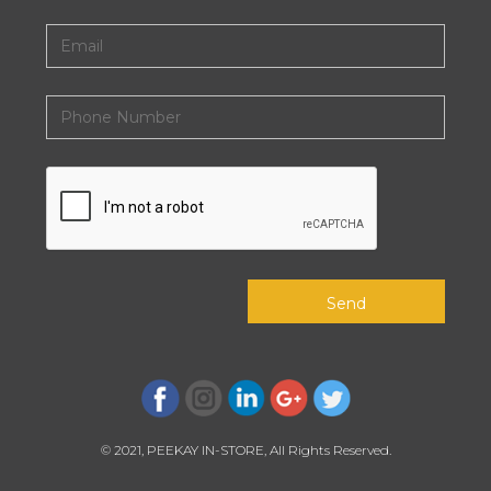
© 2021, PEEKAY IN-STORE, All Rights Reserved.