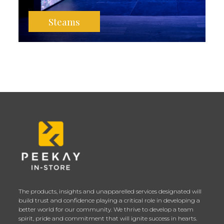
Steams
The products, insights and unapparelled services designated will
build trust and confidence playing a critical role in developing a
better world for our community. We thrive to develop a team
spirit, pride and commitment that will ignite success in hearts.